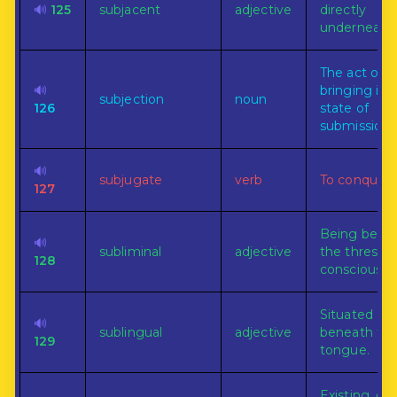
🔊
125
subjacent
adjective
directly
underneath.
The act of
🔊
bringing int
subjection
noun
126
state of
submission.
🔊
subjugate
verb
To conquer.
127
Being bene
🔊
subliminal
adjective
the threshol
128
consciousne
Situated
🔊
sublingual
adjective
beneath th
129
tongue.
Existing, do