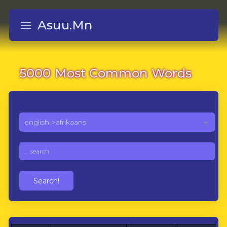
Asuu.Mn
5000 Most Common Words
Search!