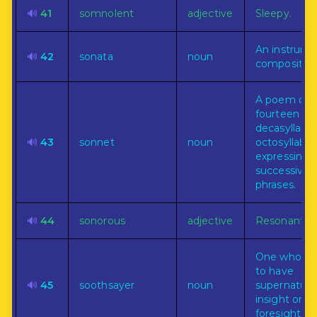
🔊
41
somnolent
adjective
Sleepy.
An instrume
🔊
42
sonata
noun
composition
A poem of
fourteen
decasyllabic
🔊
43
sonnet
noun
octosyllabic
expressing 
successive
phrases.
🔊
44
sonorous
adjective
Resonant.
One who cl
to have
🔊
45
soothsayer
noun
supernatura
insight or
foresight.