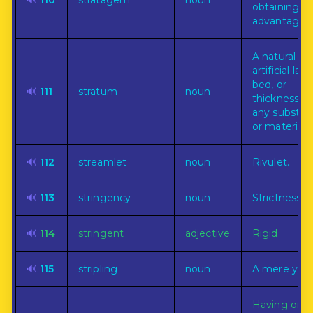
🔊
110
stratagem
noun
obtaining a
advantage.
A natural or
artificial laye
bed, or
🔊
111
stratum
noun
thickness of
any substa
or material.
🔊
112
streamlet
noun
Rivulet.
🔊
113
stringency
noun
Strictness.
🔊
114
stringent
adjective
Rigid.
🔊
115
stripling
noun
A mere yout
Having or