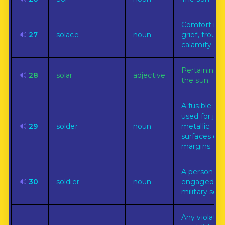
Comfort in
🔊
27
solace
noun
grief, troubl
calamity.
Pertaining t
🔊
28
solar
adjective
the sun.
A fusible all
used for joi
🔊
29
solder
noun
metallic
surfaces or
margins.
A person
🔊
30
soldier
noun
engaged in
military serv
Any violatio