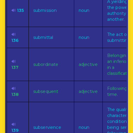
A yielding t
the power o
🔊
135
submission
noun
authority of
another.
🔊
The act of
submittal
noun
136
submitting.
Belonging t
🔊
an inferior o
subordinate
adjective
137
in a
classification
🔊
Following in
subsequent
adjective
138
time.
The quality,
character, o
condition of
🔊
subservience
noun
being servil
139