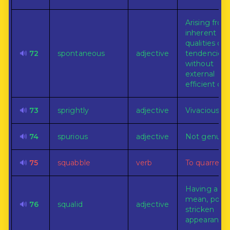
Arising from
inherent
qualities or
🔊
72
spontaneous
adjective
tendencies
without
external
efficient ca
🔊
73
sprightly
adjective
Vivacious.
🔊
74
spurious
adjective
Not genuine
🔊
75
squabble
verb
To quarrel.
Having a dir
mean, pover
🔊
76
squalid
adjective
stricken
appearance.