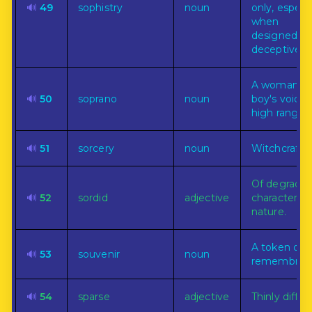
🔊
49
sophistry
noun
only, especia
when
designedly
deceptive.
A woman's 
🔊
50
soprano
noun
boy's voice 
high range.
🔊
51
sorcery
noun
Witchcraft.
Of degrade
🔊
52
sordid
adjective
character or
nature.
A token of
🔊
53
souvenir
noun
remembran
🔊
54
sparse
adjective
Thinly diffus