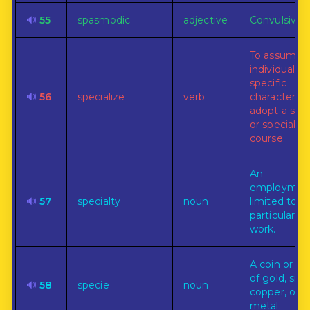
🔊
55
spasmodic
adjective
Convulsive.
To assume 
individual or
specific
🔊
56
specialize
verb
character, o
adopt a sing
or special
course.
An
employmen
🔊
57
specialty
noun
limited to o
particular li
work.
A coin or co
of gold, silve
🔊
58
specie
noun
copper, or o
metal.