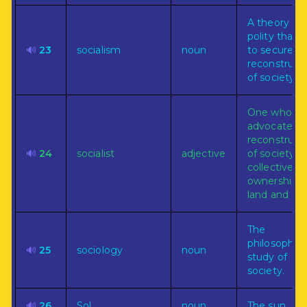
A theory of c
polity that 
🔊
23
socialism
noun
to secure t
reconstruct
of society.
One who
advocates
reconstruct
🔊
24
socialist
adjective
of society b
collective
ownership o
land and capi
The
philosophica
🔊
25
sociology
noun
study of
society.
🔊
26
Sol
noun
The sun.