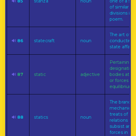
🔊
85
stanza
noun
one of a ser
of similar
divisions in 
poem.
The art of
🔊
86
statecraft
noun
conducting
state affairs.
Pertaining t
designating
🔊
87
static
adjective
bodies at re
or forces in
equilibrium.
The branch 
mechanics 
treats of th
🔊
88
statics
noun
relations th
subsist am
forces in ord