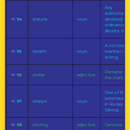
Any
authoritativ
🔊
94
statute
noun
declared rul
ordinance,
decree, or l
A conceale
🔊
95
stealth
noun
manner of
acting.
Pertaining t
🔊
96
stellar
adjective
the stars.
One of the
extensive pl
🔊
97
steppe
noun
in Russia an
Siberia.
🔊
98
sterling
adjective
Genuine.