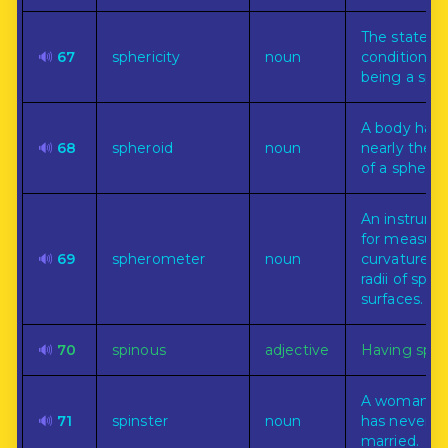
The state or
🔊
67
sphericity
noun
condition of
being a sph
A body havi
🔊
68
spheroid
noun
nearly the 
of a sphere.
An instrum
for measuri
🔊
69
spherometer
noun
curvature or
radii of sphe
surfaces.
🔊
70
spinous
adjective
Having spin
A woman w
🔊
71
spinster
noun
has never b
married.