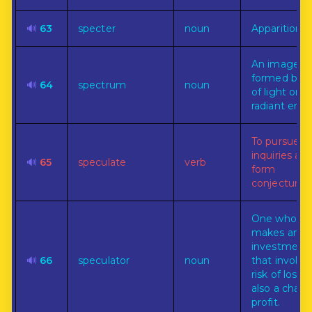
🔊
63
specter
noun
Apparition.
An image
formed by r
🔊
64
spectrum
noun
of light or o
radiant ener
To pursue
inquiries an
🔊
65
speculate
verb
form
conjectures.
One who
makes an
investment
🔊
66
speculator
noun
that involve
risk of loss, 
also a chanc
profit.