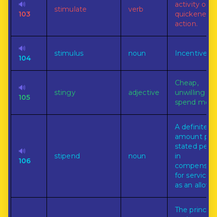
🔊
activity or t
stimulate
verb
103
quickened
action.
🔊
stimulus
noun
Incentive.
104
Cheap,
🔊
stingy
adjective
unwilling to
105
spend mone
A definite
amount paid
stated peri
🔊
stipend
noun
in
106
compensati
for services 
as an allowa
The principl