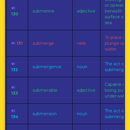
or operating
🔊
submarine
adjective
beneath th
130
surface of t
sea.
To place or
🔊
131
submerge
verb
plunge und
water.
🔊
The act of
submergence
noun
132
submerging
Capable of
🔊
submersible
adjective
being put
133
underwater.
🔊
The act of
submersion
noun
134
submerging