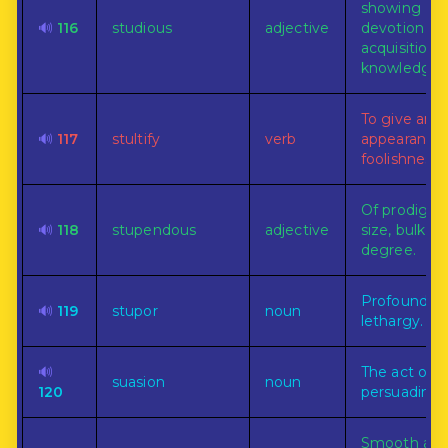
showing
🔊
116
studious
adjective
devotion to
acquisition 
knowledge.
To give an
🔊
117
stultify
verb
appearance 
foolishness 
Of prodigio
🔊
118
stupendous
adjective
size, bulk, or
degree.
Profound
🔊
119
stupor
noun
lethargy.
🔊
The act of
suasion
noun
120
persuading.
Smooth an