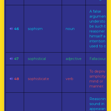
A false
argument
understood 
be such by 
🔊
46
sophism
noun
reasoner
himself and
intentionally
used to dec
🔊
47
sophistical
adjective
Fallacious.
To deprive o
simplicity of
🔊
48
sophisticate
verb
mind or
manner.
Reasoning
sound in
appearance