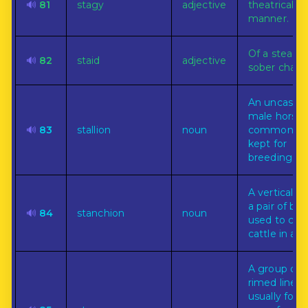
🔊
81
stagy
adjective
theatrical
manner.
Of a steady
🔊
82
staid
adjective
sober charac
An uncastra
male horse,
🔊
83
stallion
noun
commonly 
kept for
breeding.
A vertical ba
a pair of bars
🔊
84
stanchion
noun
used to con
cattle in a st
A group of
rimed lines,
usually for