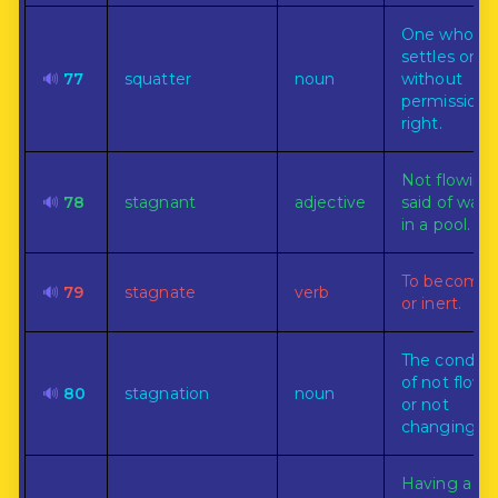
One who
settles on l
🔊
77
squatter
noun
without
permission 
right.
Not flowing:
🔊
78
stagnant
adjective
said of water
in a pool.
To become d
🔊
79
stagnate
verb
or inert.
The conditi
of not flowi
🔊
80
stagnation
noun
or not
changing.
Having a