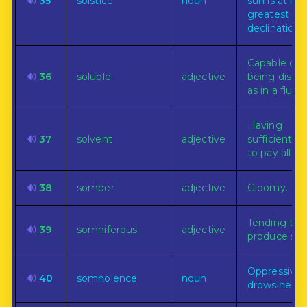
🔊
35
solstice
noun
sun is at its
greatest
declination.
Capable of
🔊
36
soluble
adjective
being dissol
as in a fluid.
Having
🔊
37
solvent
adjective
sufficient f
to pay all de
🔊
38
somber
adjective
Gloomy.
Tending to
🔊
39
somniferous
adjective
produce sle
Oppressive
🔊
40
somnolence
noun
drowsiness.