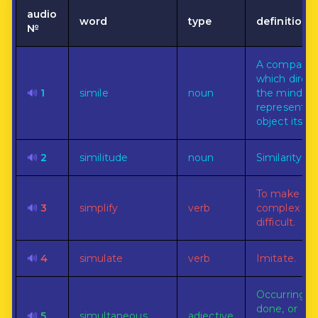
audio
word
type
definition
№
A comparis
which direct
🔊
1
simile
noun
the mind to
representat
object itself.
🔊
2
similitude
noun
Similarity.
To make les
🔊
3
simplify
verb
complex or
difficult.
🔊
4
simulate
verb
Imitate.
Occurring,
done, or
🔊
5
simultaneous
adjective