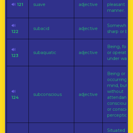
🔊
121
suave
adjective
pleasant in
manner.
🔊
Somewhat
subacid
adjective
122
sharp or biti
Being, form
🔊
subaquatic
adjective
or operating
123
under water
Being or
occurring in
mind, but
🔊
without
subconscious
adjective
124
attendant
consciousn
or consciou
perception.
Situated