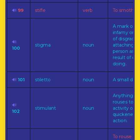
🔊
99
stifle
verb
To smother.
A mark of
infamy or t
of disgrace
🔊
stigma
noun
attaching to
100
person as t
result of evil
doing.
🔊
101
stiletto
noun
A small dag
Anything th
rouses to
🔊
stimulant
noun
activity or t
102
quickened
action.
To rouse to