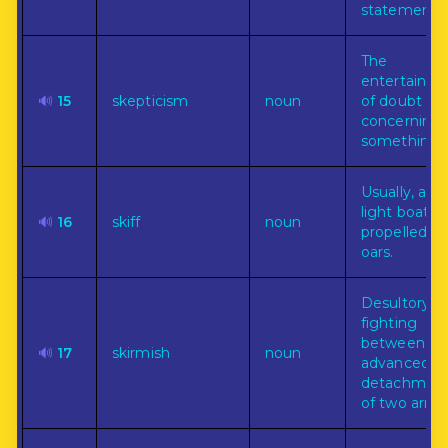
statements.
The
entertainm
🔊
15
skepticism
noun
of doubt
concerning
something.
Usually, a sm
light boat
🔊
16
skiff
noun
propelled b
oars.
Desultory
fighting
between
🔊
17
skirmish
noun
advanced
detachmen
of two armie