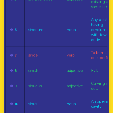
existing at 
same time.
Any positio
having
🔊
6
sinecure
noun
emolument
with few or
duties.
To burn slig
🔊
7
singe
verb
or superficial
🔊
8
sinister
adjective
Evil.
Curving in 
🔊
9
sinuous
adjective
out.
An opening 
🔊
10
sinus
noun
cavity.