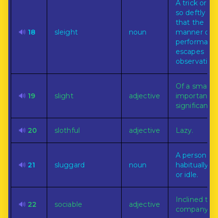
A trick or fe
so deftly d
that the
🔊
18
sleight
noun
manner of
performanc
escapes
observation.
Of a small
🔊
19
slight
adjective
importance 
significance.
🔊
20
slothful
adjective
Lazy.
A person
🔊
21
sluggard
noun
habitually la
or idle.
Inclined to 
🔊
22
sociable
adjective
company.