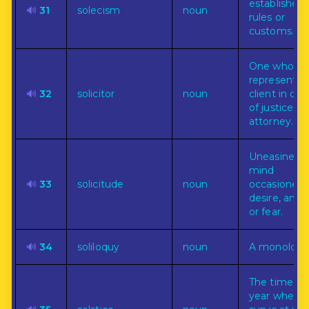
established
🔊
31
solecism
noun
rules or
customs.
One who
represents 
🔊
32
solicitor
noun
client in cou
of justice; a
attorney.
Uneasiness 
mind
🔊
33
solicitude
noun
occasioned 
desire, anxie
or fear.
🔊
34
soliloquy
noun
A monologu
The time of
year when 