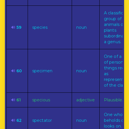
A classificat
group of
animals or
🔊
59
species
noun
plants
subordinate
a genus.
One of a cla
of persons o
things rega
🔊
60
specimen
noun
as
representat
of the class.
🔊
61
specious
adjective
Plausible.
One who
🔊
62
spectator
noun
beholds or
looks on.