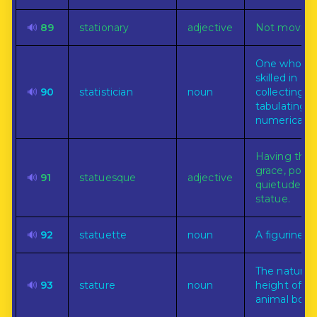
🔊
89
stationary
adjective
Not moving
One who is
skilled in
🔊
90
statistician
noun
collecting a
tabulating
numerical fa
Having the
grace, pose,
🔊
91
statuesque
adjective
quietude of
statue.
🔊
92
statuette
noun
A figurine.
The natural
🔊
93
stature
noun
height of an
animal body