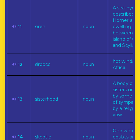
A sea-nymp
described b
Homer as
🔊
11
siren
noun
dwelling
between th
island of Cir
and Scylla.
hot winds f
🔊
12
sirocco
noun
Africa.
A body of
sisters unit
by some bo
🔊
13
sisterhood
noun
of sympathy
by a religiou
vow.
One who
🔊
14
skeptic
noun
doubts any