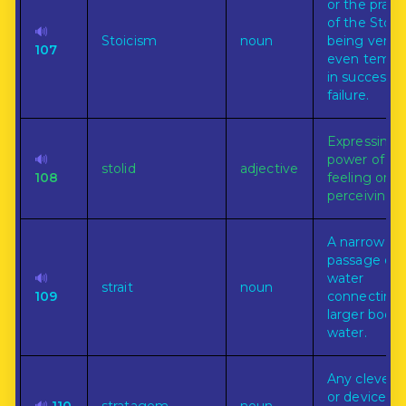
or the pract
of the Stoic
🔊
Stoicism
noun
being very
107
even tempe
in success 
failure.
Expressing 
🔊
power of
stolid
adjective
108
feeling or
perceiving.
A narrow
passage of
🔊
water
strait
noun
109
connecting
larger bodie
water.
Any clever t
or device fo