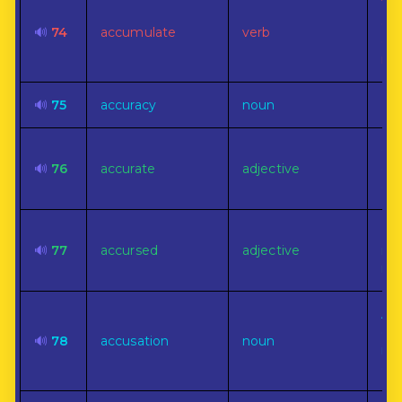
To
gre
🔊
74
accumulate
verb
qua
nu
🔊
75
accuracy
noun
Exa
Co
🔊
76
accurate
adjective
exa
or 
Doo
🔊
77
accursed
adjective
mis
mis
A c
cri
🔊
78
accusation
noun
mi
or 