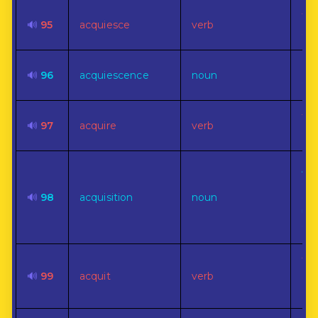
To 
🔊
95
acquiesce
verb
sub
Pas
🔊
96
acquiescence
noun
con
To 
🔊
97
acquire
verb
ow
An
ga
🔊
98
acquisition
noun
one
usu
or 
To 
🔊
99
acquit
verb
as 
acc