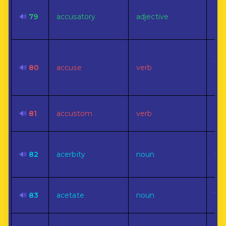
Of,
🔊
79
accusatory
adjective
to,
an 
To 
wr
🔊
80
accuse
verb
mis
err
To 
🔊
81
accustom
verb
by 
Sou
🔊
82
acerbity
noun
bit
ast
A s
🔊
83
acetate
noun
aci