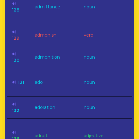
🔊
rig
admittance
noun
128
per
ent
🔊
To 
admonish
verb
129
fau
🔊
admonition
noun
Gen
130
un
🔊
131
ado
noun
act
ce
🔊
Pr
adoration
noun
132
dev
Hav
🔊
the
adroit
adjective
133
bod