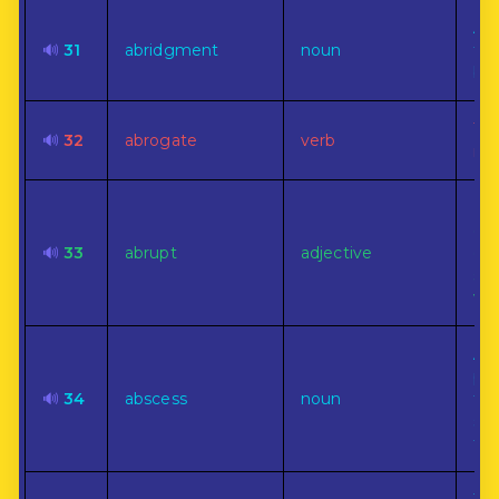
A 
🔊
31
abridgment
noun
for
boo
To 
🔊
32
abrogate
verb
rep
Be
end
🔊
33
abrupt
adjective
ch
sud
wit
A C
pus
🔊
34
abscess
noun
for
som
the