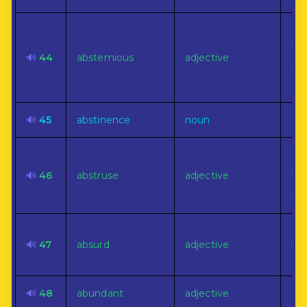
Cha
by 
🔊
44
abstemious
adjective
abs
in 
dri
🔊
45
abstinence
noun
Sel
Dea
mat
🔊
46
abstruse
adjective
to 
un
Inc
🔊
47
absurd
adjective
wit
co
🔊
48
abundant
adjective
Ple