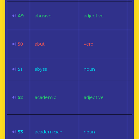
Em
🔊
49
abusive
adjective
har
ill
To 
🔊
50
abut
verb
end
bou
Bo
🔊
51
abyss
noun
gul
Of 
to
🔊
52
academic
adjective
col
uni
A 
an
🔊
53
academician
noun
lit