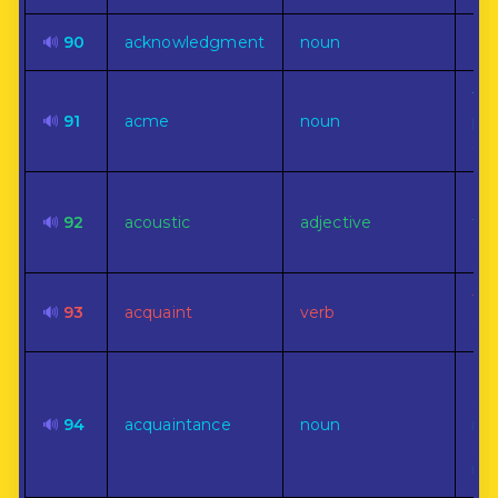
🔊
90
acknowledgment
noun
Rec
The
🔊
91
acme
noun
poi
su
Per
🔊
92
acoustic
adjective
the
of 
To 
🔊
93
acquaint
verb
or 
Rel
dis
🔊
94
acquaintance
noun
ind
obl
res