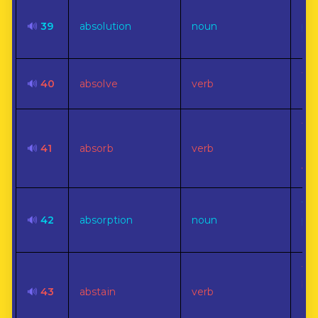
For
🔊
39
absolution
noun
pas
off
To 
🔊
40
absolve
verb
or 
To 
suc
🔊
41
absorb
verb
sp
wat
The
🔊
42
absorption
noun
pro
abs
To 
ba
🔊
43
abstain
verb
doi
so