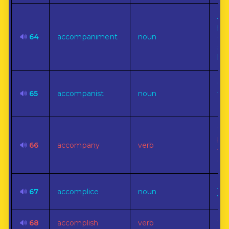
A s
par
🔊
64
accompaniment
noun
enr
sup
lea
On
🔊
65
accompanist
noun
tha
ac
To 
be 
🔊
66
accompany
verb
wit
co
An 
🔊
67
accomplice
noun
wr
🔊
68
accomplish
verb
To 