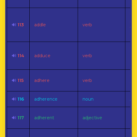
ad
To
ine
🔊
113
addle
verb
wor
mu
To 
🔊
114
adduce
verb
or 
con
To 
🔊
115
adhere
verb
tog
🔊
116
adherence
noun
At
Cli
🔊
117
adherent
adjective
sti
The