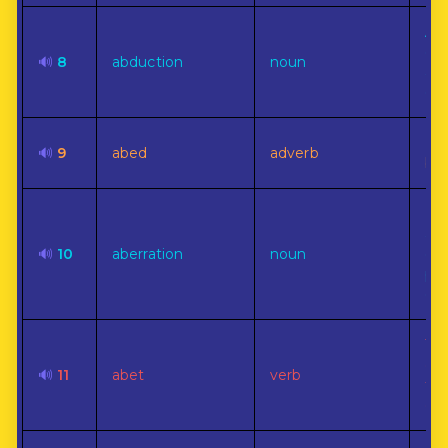
A c
of 
🔊
8
abduction
noun
aga
or i
In 
🔊
9
abed
adverb
bed
Dev
a r
🔊
10
aberration
noun
cus
pre
cou
To 
or
🔊
11
abet
verb
th
of 