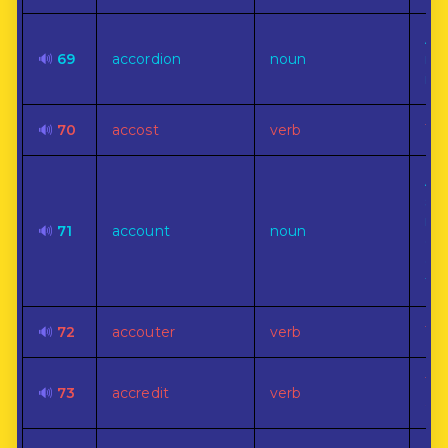
A p
🔊
69
accordion
noun
ree
ins
🔊
70
accost
verb
To 
A r
st
rec
🔊
71
account
noun
exp
of 
tra
🔊
72
accouter
verb
To 
To 
🔊
73
accredit
verb
aut