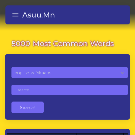
Asuu.Mn
5000 Most Common Words
Search!