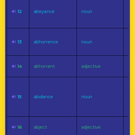
A s
sus
🔊
12
abeyance
noun
te
ina
The
🔊
13
abhorrence
noun
det
ext
Ver
🔊
14
abhorrent
adjective
hat
An 
(ab
🔊
15
abidance
noun
con
for
dwe
Sun
🔊
16
abject
adjective
con