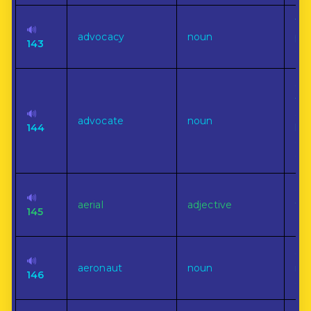
The
🔊
advocacy
noun
ple
143
cau
On
the
🔊
ano
advocate
noun
144
leg
ecc
cou
Of,
🔊
aerial
adjective
to,
145
air.
On
🔊
aeronaut
noun
nav
146
air