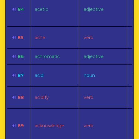
Of,
to,
🔊
84
acetic
adjective
nat
vin
To 
🔊
85
ache
verb
dis
🔊
86
achromatic
adjective
Col
A s
🔊
87
acid
noun
sub
To 
🔊
88
acidify
verb
aci
To 
ad
🔊
89
acknowledge
verb
ge
val