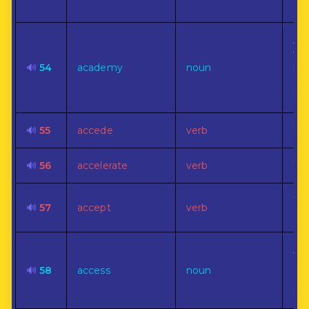
sci
Any
wh
🔊
54
academy
noun
hig
of 
tau
🔊
55
accede
verb
To 
🔊
56
accelerate
verb
To 
To
🔊
57
accept
verb
off
A w
app
🔊
58
access
noun
ent
pa