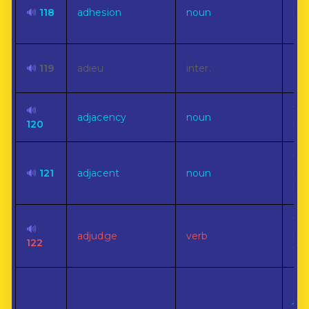
🔊
118
adhesion
noun
be
or 
Go
🔊
119
adieu
inter.
far
🔊
The
adjacency
noun
120
bei
Tha
🔊
121
adjacent
noun
nea
bor
To 
🔊
adjudge
verb
be
122
for
So
joi