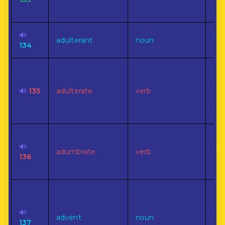
po
🔊
An 
adulterant
noun
134
sub
To
by 
🔊
135
adulterate
verb
adm
oth
ing
To 
🔊
bef
adumbrate
verb
136
out
em
Th
arr
🔊
im
advent
noun
137
cha