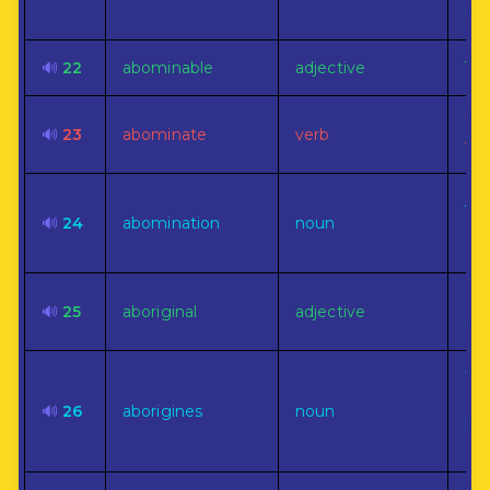
rul
🔊
22
abominable
adjective
Ver
To 
🔊
23
abominate
verb
vio
A v
🔊
24
abomination
noun
det
or 
Pri
🔊
25
aboriginal
adjective
uns
The
ear
🔊
26
aborigines
noun
inh
cou