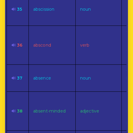
The
cut
🔊
35
abscission
noun
a s
ope
To 
su
🔊
36
abscond
verb
sec
the
esc
The
🔊
37
absence
noun
bei
or 
Lac
att
🔊
38
absent-minded
adjective
im
sur
bus