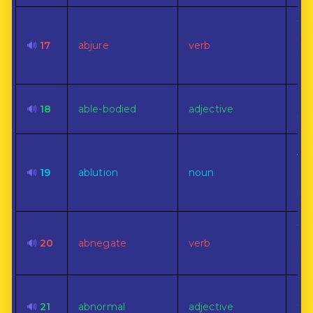
To 
re
🔊
17
abjure
verb
rep
oat
Co
🔊
18
able-bodied
adjective
phy
A w
cle
🔊
19
ablution
noun
esp
bo
To 
🔊
20
abnegate
verb
rig
pri
No
🔊
21
abnormal
adjective
to 