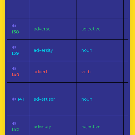
sta
pe
🔊
Op
adverse
adjective
138
op
🔊
adversity
noun
Mis
139
🔊
To 
advert
verb
140
inc
On
adv
🔊
141
advertiser
noun
esp
ne
🔊
advisory
adjective
No
142