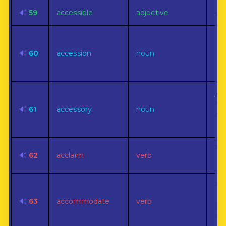
🔊
59
accessible
adjective
Ap
Ind
ele
🔊
60
accession
noun
dig
or
A p
thi
🔊
61
accessory
noun
the
age
To 
🔊
62
acclaim
verb
sho
To 
so
🔊
63
accommodate
verb
kin
fav