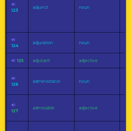
co
🔊
adjunct
noun
ano
123
but
sub
pla
🔊
A 
adjuration
noun
124
app
🔊
125
adjutant
adjective
Aux
On
🔊
administrator
noun
man
126
of 
Ha
🔊
admissible
adjective
rig
127
of 
Ent