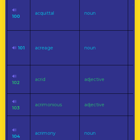
A d
🔊
fro
acquittal
noun
100
by 
act
Qua
ext
🔊
101
acreage
noun
esp
cul
Har
🔊
acrid
adjective
pu
102
bit
🔊
Ful
acrimonious
adjective
103
bit
Sha
🔊
bit
acrimony
noun
104
sp