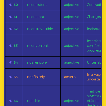
🔊
60
inconsistent
adjective
Contradicto
🔊
61
inconstant
adjective
Changeable
🔊
62
incontrovertible
adjective
Indisputabl
Interfering
🔊
63
inconvenient
adjective
comfort or
progress.
🔊
64
indefensible
adjective
Untenable.
In a vague 
🔊
65
indefinitely
adverb
uncertain w
That can n
blotted out
🔊
66
indelible
adjective
effaced,
destroyed, 