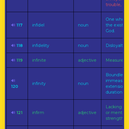
trouble, or
One who d
🔊
117
infidel
noun
the existen
God.
🔊
118
infidelity
noun
Disloyalty.
🔊
119
infinite
adjective
Measureles
Boundless 
🔊
immeasura
infinity
noun
120
extension o
duration.
Lacking in 
🔊
121
infirm
adjective
or mental
strength.