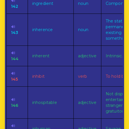
🔊
ingredient
noun
Component
142
The state o
🔊
permanent
inherence
noun
143
existing in
something
🔊
inherent
adjective
Intrinsic.
144
🔊
inhibit
verb
To hold back
145
Not dispos
🔊
entertain
inhospitable
adjective
146
strangers
gratuitously
🔊
inhuman
adjective
Savage.