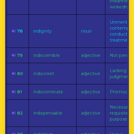
meanness 
wickedness
Unmerited
contemptu
🔊
78
indignity
noun
conduct or
treatment.
🔊
79
indiscernible
adjective
Not percept
Lacking wi
🔊
80
indiscreet
adjective
judgment.
🔊
81
indiscriminate
adjective
Promiscuou
Necessary 
🔊
82
indispensable
adjective
requisite fo
purpose.