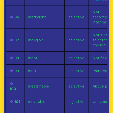
Not
🔊
96
inefficient
adjective
accomplish
intended p
Not suitabl
🔊
97
ineligible
adjective
selected or
chosen.
🔊
98
inept
adjective
Not fit or s
🔊
99
inert
adjective
Inanimate.
🔊
inestimable
adjective
Above price
100
🔊
101
inevitable
adjective
Unavoidabl