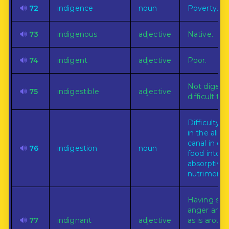
🔊
72
indigence
noun
Poverty.
🔊
73
indigenous
adjective
Native.
🔊
74
indigent
adjective
Poor.
Not digesti
🔊
75
indigestible
adjective
difficult to 
Difficulty or
in the alim
canal in ch
🔊
76
indigestion
noun
food into
absorptive
nutriment.
Having suc
anger and 
🔊
77
indignant
adjective
as is arous