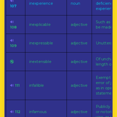
🔊
inexperience
noun
deficiency 
107
experience
🔊
Such as ca
inexplicable
adjective
108
be made pl
🔊
inexpressible
adjective
Unutterable
109
Of unchan
🔇
inextensible
adjective
length or a
Exempt fr
error of ju
🔊
111
infallible
adjective
as in opinio
statement.
Publicly br
🔊
112
infamous
adjective
or notorious