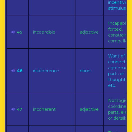
incentive o
stimulus.
Incapable 
forced,
🔊
45
incoercible
adjective
constrained
compelled.
Want of
connection,
agreement,
🔊
46
incoherence
noun
parts or ide
thought, s
etc.
Not logical
coordinated
🔊
47
incoherent
adjective
parts, elem
or details.