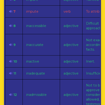
🔊
7
impute
verb
To attribute
Difficult of
🔊
8
inaccessible
adjective
approach.
Not exactl
🔊
9
inaccurate
adjective
according 
facts.
🔊
10
inactive
adjective
Inert.
🔊
11
inadequate
adjective
Insufficient
Not to be
approved,
🔊
12
inadmissible
adjective
considered,
allowed, as
testimony.