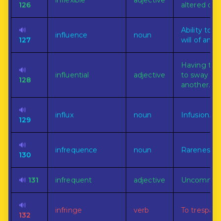
inflexible
adjective
126
altered or v
🔊
Ability to 
influence
noun
127
will of anot
Having the
🔊
influential
adjective
to sway the 
128
another.
🔊
influx
noun
Infusion.
129
🔊
infrequence
noun
Rareness.
130
🔊
131
infrequent
adjective
Uncommon
🔊
infringe
verb
To trespass
132