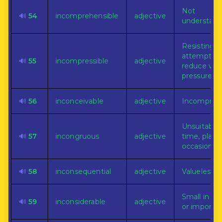
Not
🔊
54
incomprehensible
adjective
understand
Resisting al
attempts t
🔊
55
incompressible
adjective
reduce vol
pressure.
🔊
56
inconceivable
adjective
Incomprehe
Unsuitable 
🔊
57
incongruous
adjective
time, place,
occasion.
🔊
58
inconsequential
adjective
Valueless.
Small in qu
🔊
59
inconsiderable
adjective
or importa