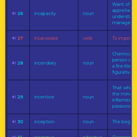
Want of po
apprehend,
🔊
26
incapacity
noun
understand
manage.
🔊
27
incarcerate
verb
To imprison
Chemical o
person who
🔊
28
incendiary
noun
a fire-literal
figuratively.
That whic
the mind o
🔊
29
incentive
noun
inflames t
passions.
🔊
30
inception
noun
The beginn