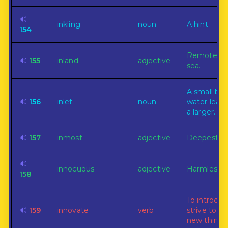
🔊
inkling
noun
A hint.
154
Remote fr
🔊
155
inland
adjective
sea.
A small bod
🔊
156
inlet
noun
water leadi
a larger.
🔊
157
inmost
adjective
Deepest wi
🔊
innocuous
adjective
Harmless.
158
To introduc
🔊
159
innovate
verb
strive to i
new things