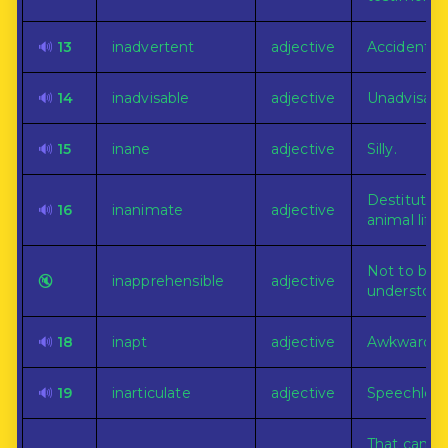
🔊
13
inadvertent
adjective
Accidental.
🔊
14
inadvisable
adjective
Unadvisabl
🔊
15
inane
adjective
Silly.
Destitute o
🔊
16
inanimate
adjective
animal life.
Not to be
🔇
inapprehensible
adjective
understood
🔊
18
inapt
adjective
Awkward or
🔊
19
inarticulate
adjective
Speechless
That can n