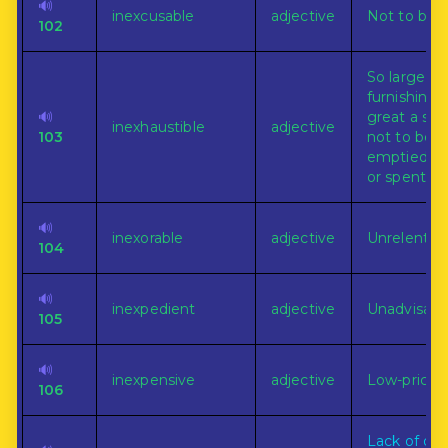
🔊
inexcusable
adjective
Not to be ju
102
So large or
furnishing 
🔊
great a sup
inexhaustible
adjective
103
not to be
emptied, w
or spent.
🔊
inexorable
adjective
Unrelenting
104
🔊
inexpedient
adjective
Unadvisabl
105
🔊
inexpensive
adjective
Low-priced
106
Lack of or