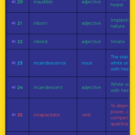
🔊
20
inaudible
adjective
heard.
Implanted 
🔊
21
inborn
adjective
nature.
🔊
22
inbred
adjective
Innate.
The state o
🔊
23
incandescence
noun
white or g
with heat.
White or g
🔊
24
incandescent
adjective
with heat.
To deprive 
power, capa
🔊
25
incapacitate
verb
competency
qualificatio