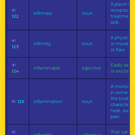
A place for
🔊
reception o
infirmary
noun
122
treatment 
sick.
A physical,
🔊
infirmity
noun
or moral w
123
or flaw.
🔊
Easily set o
inflammable
adjective
124
or excited.
A morbid p
in some par
the body
🔊
125
inflammation
noun
characteriz
heat, swell
pain.
🔊
That can n