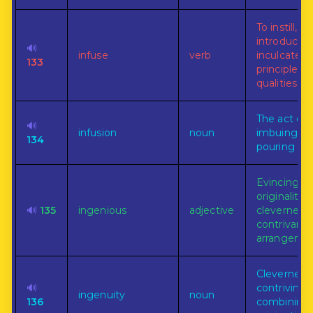
To instill,
introduce, 
🔊
infuse
verb
inculcate, a
133
principles o
qualities.
The act of
🔊
infusion
noun
imbuing, or
134
pouring in.
Evincing skil
originality, 
🔊
135
ingenious
adjective
cleverness, 
contrivance
arrangemen
Cleverness 
🔊
contriving,
ingenuity
noun
136
combining,