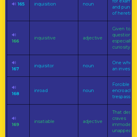
for examin
🔊
165
inquisition
noun
and punis
of heretics.
Given to
🔊
questioning
inquisitive
adjective
166
especially 
curiosity.
🔊
One who m
inquisitor
noun
167
an investig
Forcible
🔊
inroad
noun
encroachm
168
trespass.
That desire
🔊
craves
insatiable
adjective
169
immoderate
unappeasab