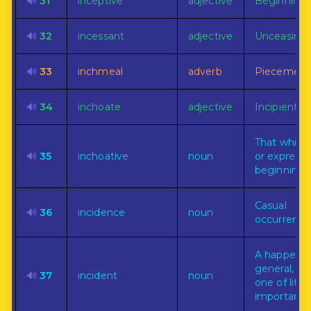
🔊
31
inceptive
adjective
Beginning.
🔊
32
incessant
adjective
Unceasing.
🔊
33
inchmeal
adverb
Piecemeal.
🔊
34
inchoate
adjective
Incipient.
That which
🔊
35
inchoative
noun
or express
beginning.
Casual
🔊
36
incidence
noun
occurrence
A happenin
general, es
🔊
37
incident
noun
one of little
importance