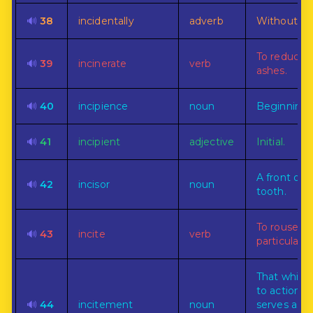
🔊
38
incidentally
adverb
Without int
To reduce 
🔊
39
incinerate
verb
ashes.
🔊
40
incipience
noun
Beginning.
🔊
41
incipient
adjective
Initial.
A front or 
🔊
42
incisor
noun
tooth.
To rouse to
🔊
43
incite
verb
particular a
That whic
to action, o
🔊
44
incitement
noun
serves as a