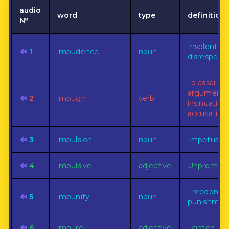
audio
word
type
definition
№
Insolent
🔊
1
impudence
noun
disrespect.
To assail wi
arguments
🔊
2
impugn
verb
insinuations
accusations
🔊
3
impulsion
noun
Impetus.
🔊
4
impulsive
adjective
Unpremedi
Freedom f
🔊
5
impunity
noun
punishmen
🔊
6
impure
adjective
Tainted.