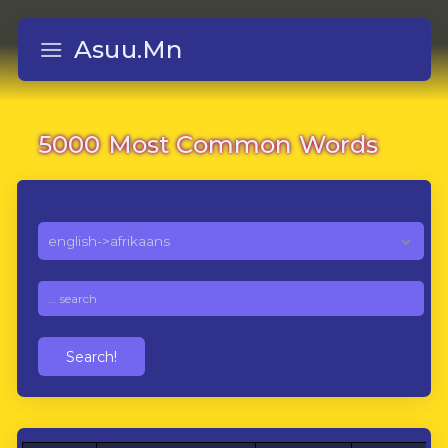
Asuu.Mn
5000 Most Common Words
Search!