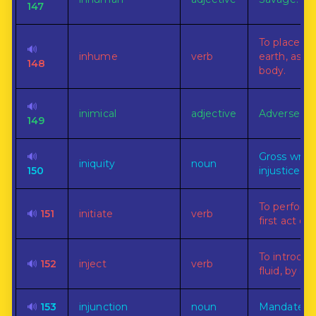
147
To place in
🔊
inhume
verb
earth, as a
148
body.
🔊
inimical
adjective
Adverse.
149
🔊
Gross wron
iniquity
noun
150
injustice.
To perform
🔊
151
initiate
verb
first act or r
To introduc
🔊
152
inject
verb
fluid, by inj
🔊
153
injunction
noun
Mandate.