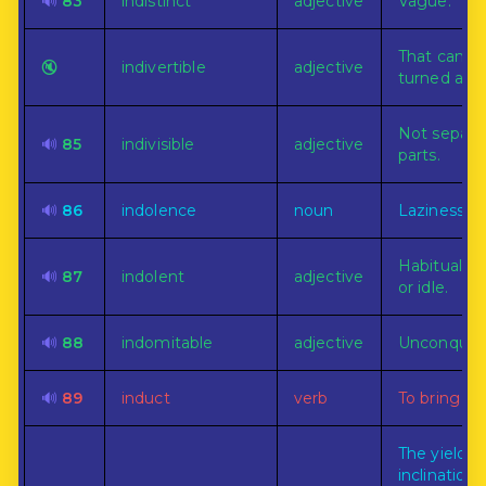
🔊
83
indistinct
adjective
Vague.
That can n
🔇
indivertible
adjective
turned asid
Not separab
🔊
85
indivisible
adjective
parts.
🔊
86
indolence
noun
Laziness.
Habitually 
🔊
87
indolent
adjective
or idle.
🔊
88
indomitable
adjective
Unconquera
🔊
89
induct
verb
To bring in.
The yieldin
inclination,