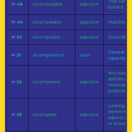
That can n
🔊
48
incombustible
adjective
burned.
🔊
49
incomparable
adjective
Matchless.
🔊
50
incompatible
adjective
Discordant.
General lac
🔊
51
incompetence
noun
capacity or 
Not having
abilities de
🔊
52
incompetent
adjective
necessary f
purpose.
Lacking s
element, pa
🔊
53
incomplete
adjective
adjunct ne
or required.