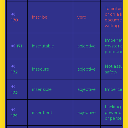
To enter in
🔊
or on a list, 
inscribe
verb
170
document,
writing.
Impenetrab
🔊
171
inscrutable
adjective
mysterious
profound.
🔊
Not assure
insecure
adjective
172
safety.
🔊
insensible
adjective
Impercepti
173
Lacking th
🔊
insentient
adjective
power of fe
174
or perceivi