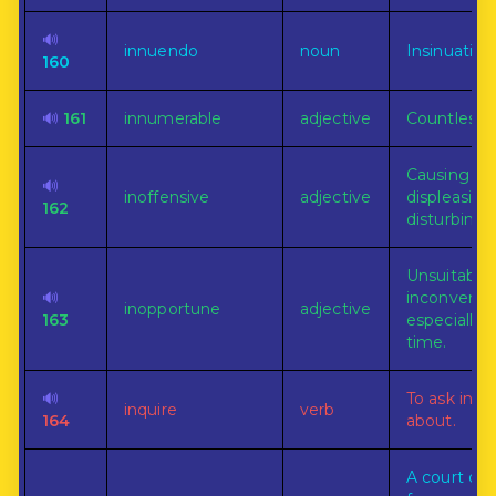
🔊
innuendo
noun
Insinuation
160
🔊
161
innumerable
adjective
Countless.
Causing no
🔊
inoffensive
adjective
displeasing
162
disturbing.
Unsuitable 
🔊
inconvenie
inopportune
adjective
163
especially a
time.
🔊
To ask info
inquire
verb
164
about.
A court or t