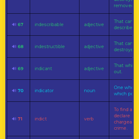
removed.
That can n
🔊
67
indescribable
adjective
described.
That can n
🔊
68
indestructible
adjective
destroyed.
That which
🔊
69
indicant
adjective
out.
One who or
🔊
70
indicator
noun
which point
To find and
declare
🔊
71
indict
verb
chargeable
crime.