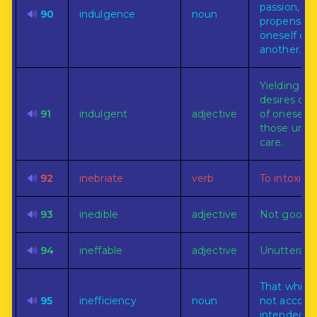
passion, des
🔊
90
indulgence
noun
propensity 
oneself or
another.
Yielding to
desires or
🔊
91
indulgent
adjective
of oneself 
those unde
care.
🔊
92
inebriate
verb
To intoxicat
🔊
93
inedible
adjective
Not good f
🔊
94
ineffable
adjective
Unutterable
That which
🔊
95
inefficiency
noun
not accomp
intended p