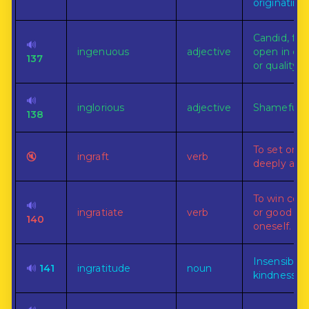
originating.
Candid, fran
🔊
ingenuous
adjective
open in cha
137
or quality.
🔊
inglorious
adjective
Shameful.
138
To set or i
🔇
ingraft
verb
deeply and 
To win con
🔊
ingratiate
verb
or good gra
140
oneself.
Insensibilit
🔊
141
ingratitude
noun
kindness.