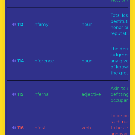
vice, or cri
Total loss o
destitution
🔊
113
infamy
noun
honor or
reputation.
The derivat
judgment 
🔊
114
inference
noun
any given m
of knowled
the ground 
Akin to or
🔊
115
infernal
adjective
befitting hel
occupants.
To be prese
such numbe
🔊
116
infest
verb
to be a sou
annoyance